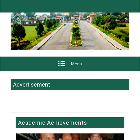
Menu
Advertisement
Academic Achievements