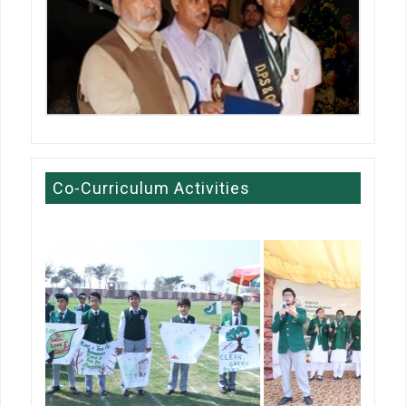
Co-Curriculum Activities